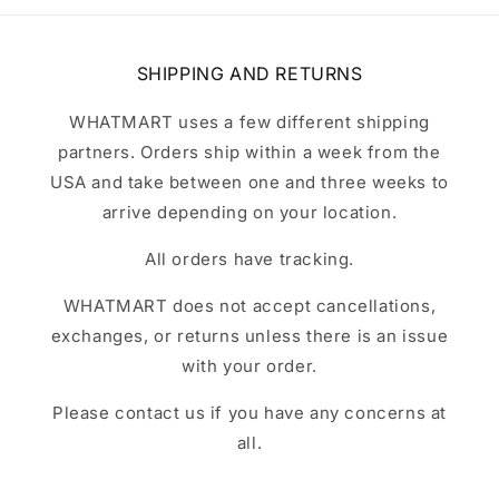
SHIPPING AND RETURNS
WHATMART uses a few different shipping
partners. Orders ship within a week from the
USA and take between one and three weeks to
arrive depending on your location.
All orders have tracking.
WHATMART does not accept cancellations,
exchanges, or returns unless there is an issue
with your order.
Please contact us if you have any concerns at
all.