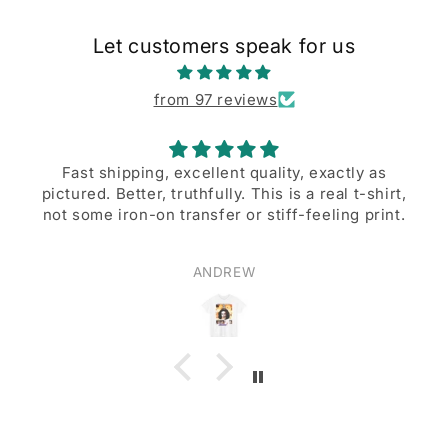
Let customers speak for us
from 97 reviews
Fast shipping, excellent quality, exactly as
pictured. Better, truthfully. This is a real t-shirt,
not some iron-on transfer or stiff-feeling print.
ANDREW