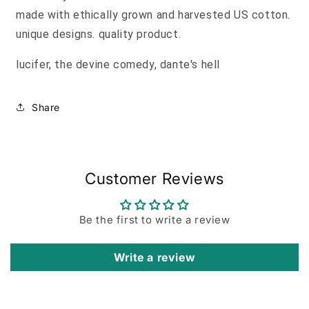
made with ethically grown and harvested US cotton.
unique designs. quality product.
lucifer, the devine comedy, dante's hell
Share
Customer Reviews
Be the first to write a review
Write a review