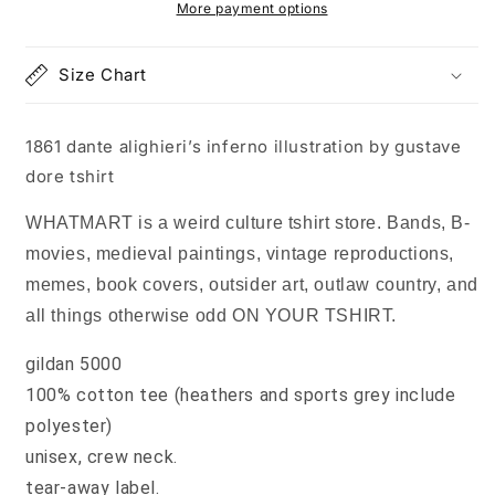
by
by
More payment options
gustave
gustave
dore
dore
Size Chart
tshirt
tshirt
1861 dante alighieri’s inferno illustration by gustave
dore tshirt
WHATMART is a weird culture tshirt store. Bands, B-
movies, medieval paintings, vintage reproductions,
memes, book covers, outsider art, outlaw country, and
all things otherwise odd ON YOUR TSHIRT.
gildan 5000
100% cotton tee (heathers and sports grey include
polyester)
unisex, crew neck.
tear-away label.