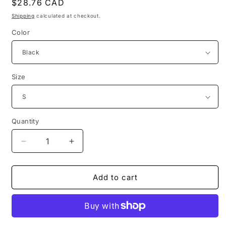
Regular
$28.76 CAD
price
Shipping
calculated at checkout.
Color
Size
Quantity
Decrease
Increase
quantity
quantity
for
for
1861
1861
Add to cart
dante
dante
alighieri’s
alighieri’s
inferno
inferno
illustration
illustration