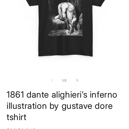
Open
O
media
m
1
2
of
1
/
2
in
i
modal
m
1861 dante alighieri’s inferno
illustration by gustave dore
tshirt