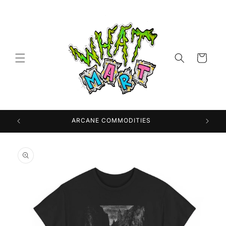
Skip to
content
Cart
 USA
ARCANE COMMODITIES
Skip to
product
information