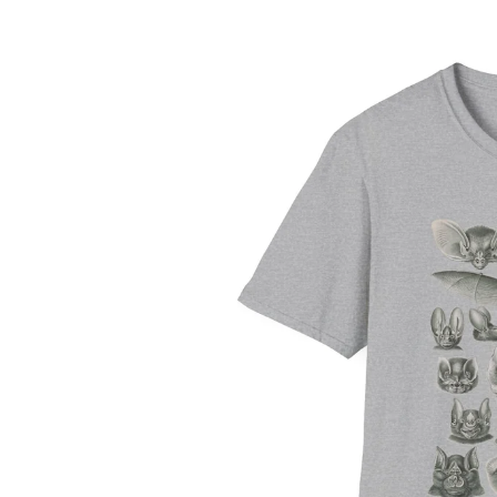
information