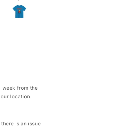
a week from the
our location.
here is an issue