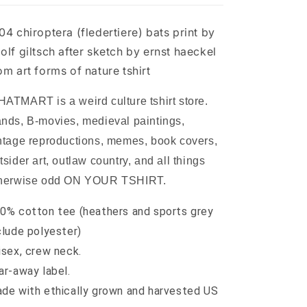
sketch
sketch
by
by
04 chiroptera (fledertiere) bats print by
ernst
ernst
haeckel
haeckel
olf giltsch after sketch by ernst haeckel
from
from
om art forms of nature tshirt
art
art
forms
forms
ATMART is a weird culture tshirt store.
of
of
nature
nature
nds, B-movies, medieval paintings,
tshirt
tshirt
ntage reproductions, memes, book covers,
tsider art, outlaw country, and all things
herwise odd ON YOUR TSHIRT.
0% cotton tee (heathers and sports grey
clude polyester)
isex, crew neck.
ar-away label.
de with ethically grown and harvested US