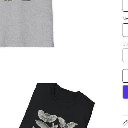
Si
Qu