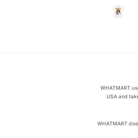
WHATMART uses 
USA and take
WHATMART does n