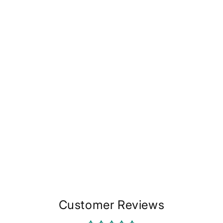
in
modal
Customer Reviews