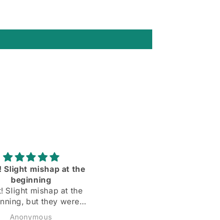
rtable and the sleeves
Love them ll more than I
dy are the right length
expected to❣️
Todd
Matthew