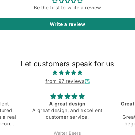
Be the first to write a review
Write a review
Let customers speak for us
from 97 reviews
Great! Slight mishap at the
Comfo
cellent
beginning
and bo
!
Great! Slight mishap at the
beginning, but they were
super nice and got back
Anonymous