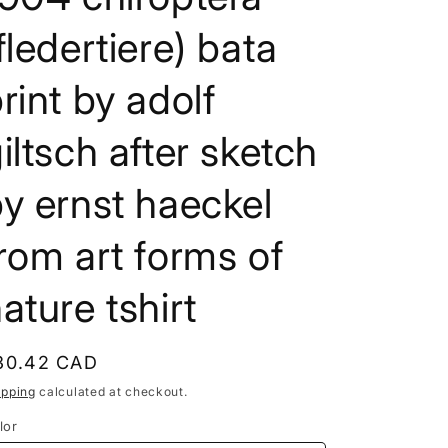
e
fledertiere) bata
g
i
rint by adolf
o
iltsch after sketch
n
y ernst haeckel
rom art forms of
ature tshirt
egular
30.42 CAD
rice
ipping
calculated at checkout.
lor