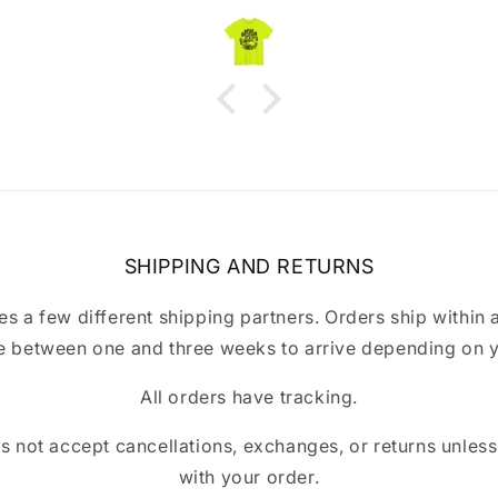
immediately and fixed it right
away. Highly recommend!
SHIPPING AND RETURNS
a few different shipping partners. Orders ship within 
 between one and three weeks to arrive depending on y
All orders have tracking.
ot accept cancellations, exchanges, or returns unless t
with your order.