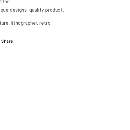
tton.
ique designs. quality product.
ture, lithographer, retro
Share