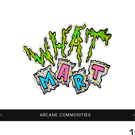
PROFESSIONAL HIGH QUALITY DTG PRINTS
1