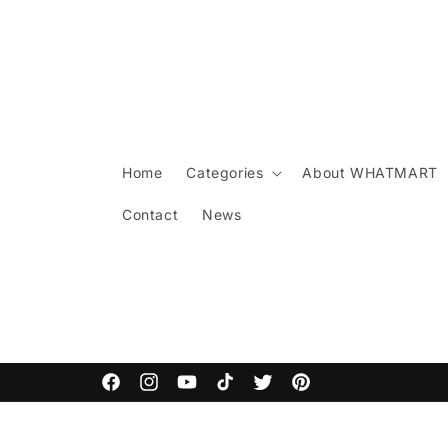
Skip to
content
Home
Categories
About WHATMART
Contact
News
ARCANE COMMODITIES
Facebook
Instagram
YouTube
TikTok
Twitter
Pinterest
Skip to
product