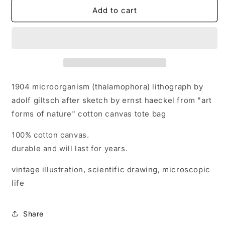
1904
1904
Add to cart
microorganism
microorganism
(thalamophora)
(thalamophora)
lithograph
lithograph
by
by
adolf
adolf
giltsch
giltsch
after
after
1904 microorganism (thalamophora) lithograph by
sketch
sketch
adolf giltsch after sketch by ernst haeckel from "art
by
by
forms of nature" cotton canvas tote bag
ernst
ernst
haeckel
haeckel
100% cotton canvas.
&quot;art
&quot;art
forms
forms
durable and will last for years.
of
of
nature&quot;
nature&quot;
vintage illustration, scientific drawing, microscopic
cotton
cotton
life
canvas
canvas
tote
tote
bag
bag
Share