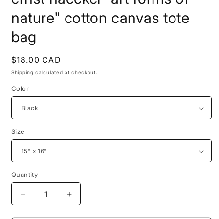
nature" cotton canvas tote
bag
Regular
$18.00 CAD
price
Shipping
calculated at checkout.
Color
Size
Quantity
Decrease
Increase
quantity
quantity
for
for