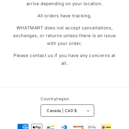
arrive depending on your location.
All orders have tracking.
WHATMART does not accept cancellations,
exchanges, or returns unless there is an issue
with your order.
Please contact us if you have any concerns at
all.
Country/region
Canada | CAD $
Payment