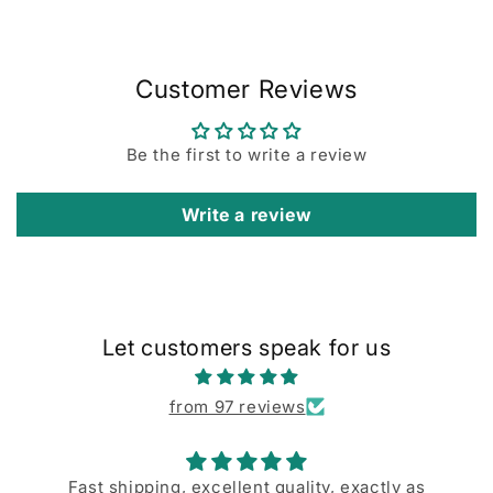
Customer Reviews
Be the first to write a review
Write a review
Let customers speak for us
from 97 reviews
Fast shipping, excellent quality, exactly as