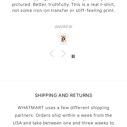
pictured. Better, truthfully. This is a real t-shirt,
not some iron-on transfer or stiff-feeling print.
ANDREW
SHIPPING AND RETURNS
WHATMART uses a few different shipping
partners. Orders ship within a week from the
USA and take between one and three weeks to