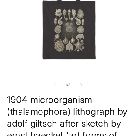
Open
O
media
m
1
2
of
1
/
3
in
i
modal
m
1904 microorganism
(thalamophora) lithograph by
adolf giltsch after sketch by
ernst haeckel "art forms of