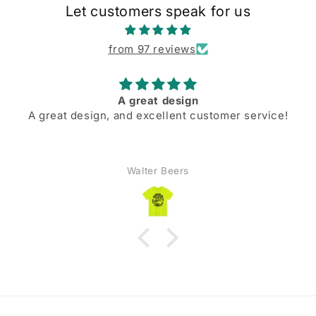
Let customers speak for us
from 97 reviews
A great design
A great design, and excellent customer service!
Walter Beers