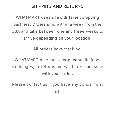
SHIPPING AND RETURNS
WHATMART uses a few different shipping
partners. Orders ship within a week from the
USA and take between one and three weeks to
arrive depending on your location.
All orders have tracking.
WHATMART does not accept cancellations,
exchanges, or returns unless there is an issue
with your order.
Please contact us if you have any concerns at
all.