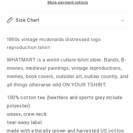
reproduction
reproduction
More payment options
tshirt
tshirt
Size Chart
1950s vintage mcdonalds distressed logo
reproduction tshirt
WHATMART is a weird culture tshirt store. Bands, B-
movies, medieval paintings, vintage reproductions,
memes, book covers, outsider art, outlaw country, and
all things otherwise odd ON YOUR TSHIRT.
100% cotton tee (heathers and sports grey include
polyester)
unisex, crew neck.
tear-away label.
made with ethically grown and harvested US cotton.