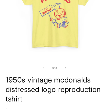
Open
O
media
m
1
1
of
1
/
13
in
i
modal
m
1950s vintage mcdonalds
distressed logo reproduction
tshirt