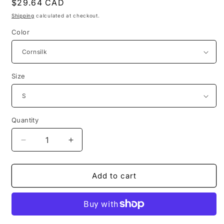
Regular
$29.64 CAD
price
Shipping
calculated at checkout.
Color
Size
Quantity
Decrease
Increase
quantity
quantity
for
for
1950s
1950s
Add to cart
vintage
vintage
mcdonalds
mcdonalds
distressed
distressed
logo
logo