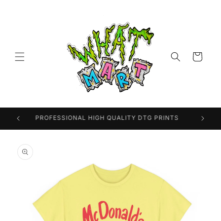
Skip to
content
Cart
PROFESSIONAL HIGH QUALITY DTG PRINTS
Skip to
product
information