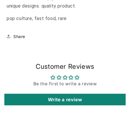
unique designs. quality product.
pop culture, fast food, rare
Share
Customer Reviews
Be the first to write a review
Write a review