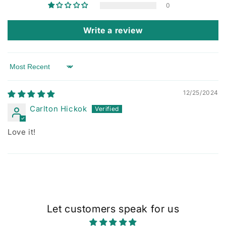
0
Write a review
Sort by
12/25/2024
Carlton Hickok
Love it!
Let customers speak for us