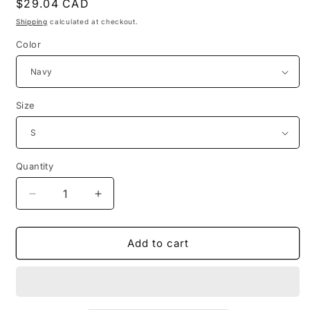
Regular
$29.04 CAD
price
Shipping
calculated at checkout.
Color
Size
Quantity
Decrease
Increase
quantity
quantity
for
for
1954
1954
Add to cart
inauguration
inauguration
of
of
the
the
pleasure
pleasure