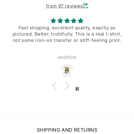
from 97 reviews
 quality, exactly as
A great desi
. This is a real t-shirt,
A great design, and excellent
or stiff-feeling print.
EW
Walter Beers
SHIPPING AND RETURNS