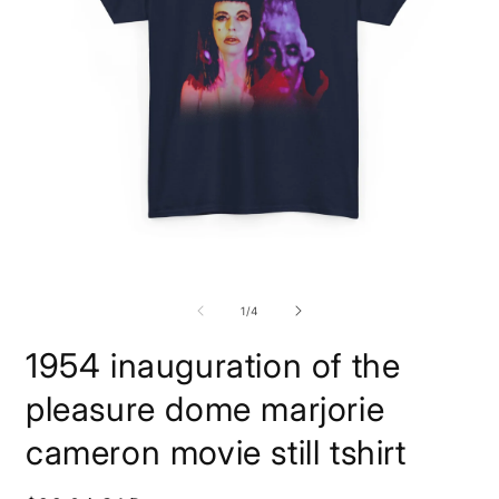
Open
O
media
m
1
4
of
1
/
4
in
i
modal
m
1954 inauguration of the
pleasure dome marjorie
cameron movie still tshirt