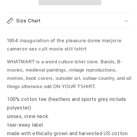
dome
dome
marjorie
marjorie
cameron
cameron
Size Chart
movie
movie
still
still
tshirt
tshirt
1954 inauguration of the pleasure dome marjorie
cameron sex cult movie still tshirt
WHATMART is a weird culture tshirt store. Bands, B-
movies, medieval paintings, vintage reproductions,
memes, book covers, outsider art, outlaw country, and all
things otherwise odd ON YOUR TSHIRT.
100% cotton tee (heathers and sports grey include
polyester)
unisex, crew neck.
tear-away label.
made with ethically grown and harvested US cotton.