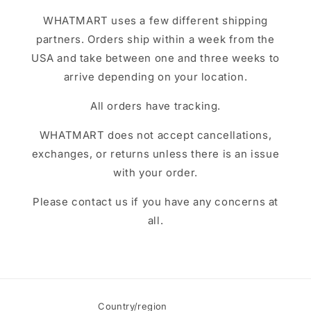
WHATMART uses a few different shipping
partners. Orders ship within a week from the
USA and take between one and three weeks to
arrive depending on your location.
All orders have tracking.
WHATMART does not accept cancellations,
exchanges, or returns unless there is an issue
with your order.
Please contact us if you have any concerns at
all.
Country/region