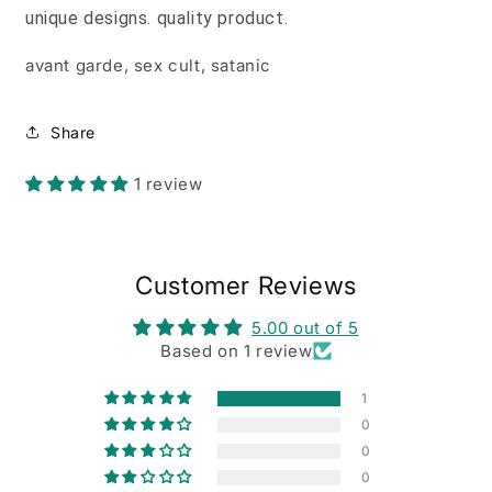
unique designs. quality product.
avant garde, sex cult, satanic
Share
1 review
Customer Reviews
5.00 out of 5
Based on 1 review
1
0
0
0