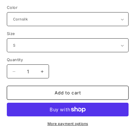
Color
Size
Quantity
Decrease
Increase
quantity
quantity
for
for
1983
1983
Add to cart
hungarian
hungarian
childrens
childrens
book
book
hahota
hahota
bear
bear
More payment options
tshirt
tshirt