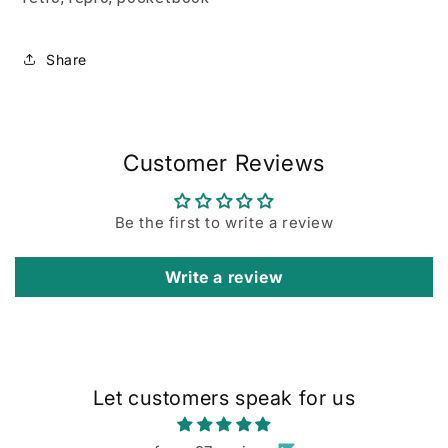
Share
Customer Reviews
Be the first to write a review
Write a review
Let customers speak for us