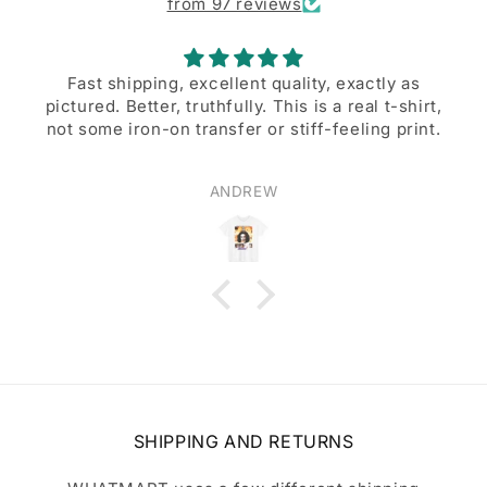
from 97 reviews
Fast shipping, excellent quality, exactly as
pictured. Better, truthfully. This is a real t-shirt,
not some iron-on transfer or stiff-feeling print.
ANDREW
SHIPPING AND RETURNS