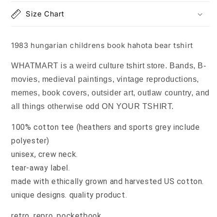
Size Chart
1983 hungarian childrens book hahota bear tshirt
WHATMART is a weird culture tshirt store. Bands, B-
movies, medieval paintings, vintage reproductions,
memes, book covers, outsider art, outlaw country, and
all things otherwise odd ON YOUR TSHIRT.
100% cotton tee (heathers and sports grey include
polyester)
unisex, crew neck.
tear-away label.
made with ethically grown and harvested US cotton.
unique designs. quality product.
retro, repro, pocketbook