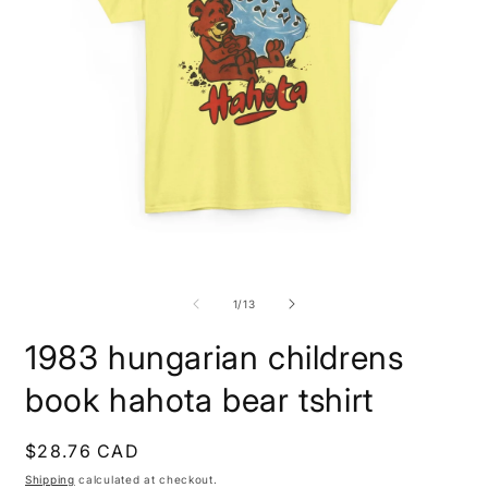
Open
O
media
m
1
1
of
1
/
13
in
i
modal
m
1983 hungarian childrens
book hahota bear tshirt
Regular
$28.76 CAD
price
Shipping
calculated at checkout.