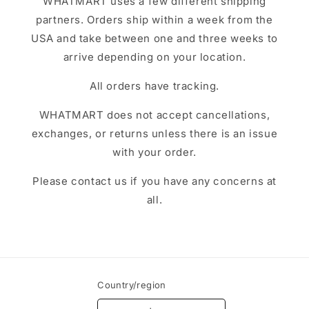
WHATMART uses a few different shipping
partners. Orders ship within a week from the
USA and take between one and three weeks to
arrive depending on your location.
All orders have tracking.
WHATMART does not accept cancellations,
exchanges, or returns unless there is an issue
with your order.
Please contact us if you have any concerns at
all.
Country/region