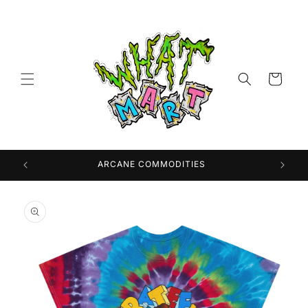
Skip to
content
Cart
 USA
ARCANE COMMODITIES
Skip to
product
information