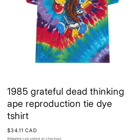
Open
media
1985 grateful dead thinking
1
in
modal
ape reproduction tie dye
tshirt
Regular
$34.11 CAD
price
Shipping
calculated at checkout.