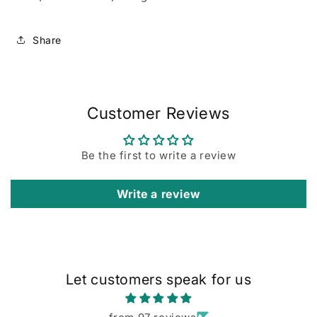
Share
Customer Reviews
Be the first to write a review
Write a review
Let customers speak for us