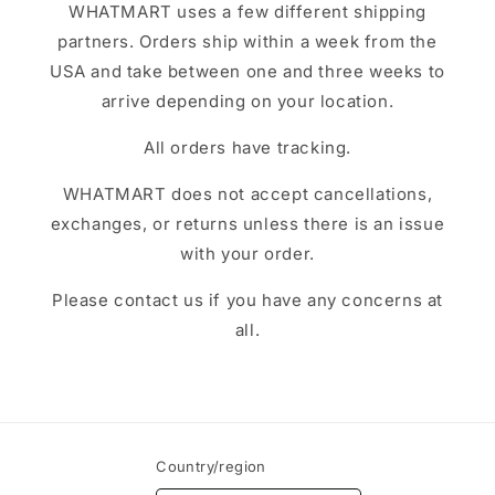
WHATMART uses a few different shipping
partners. Orders ship within a week from the
USA and take between one and three weeks to
arrive depending on your location.
All orders have tracking.
WHATMART does not accept cancellations,
exchanges, or returns unless there is an issue
with your order.
Please contact us if you have any concerns at
all.
Country/region