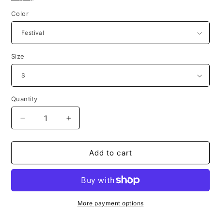
Color
Size
Quantity
Decrease
Increase
quantity
quantity
for
for
1985
1985
Add to cart
grateful
grateful
dead
dead
thinking
thinking
ape
ape
reproduction
reproduction
More payment options
tie
tie