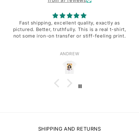
from 97 reviews
Fast shipping, excellent quality, exactly as
pictured. Better, truthfully. This is a real t-shirt,
A g
not some iron-on transfer or stiff-feeling print.
ANDREW
SHIPPING AND RETURNS