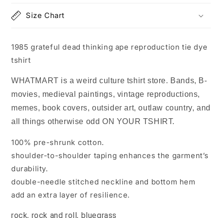
dye
dye
Size Chart
tshirt
tshirt
1985 grateful dead thinking ape reproduction tie dye
tshirt
WHATMART is a weird culture tshirt store. Bands, B-
movies, medieval paintings, vintage reproductions,
memes, book covers, outsider art, outlaw country, and
all things otherwise odd ON YOUR TSHIRT.
100% pre-shrunk cotton.
shoulder-to-shoulder taping enhances the garment’s
durability.
double-needle stitched neckline and bottom hem
add an extra layer of resilience.
rock, rock and roll, bluegrass