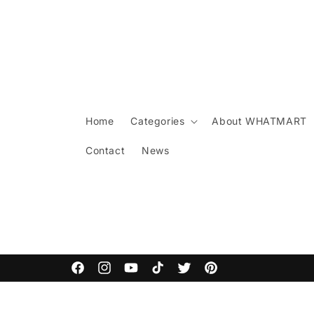
Skip to
content
Home
Categories
About WHATMART
Contact
News
ARCANE COMMODITIES
Facebook
Instagram
YouTube
TikTok
Twitter
Pinterest
Skip to
product