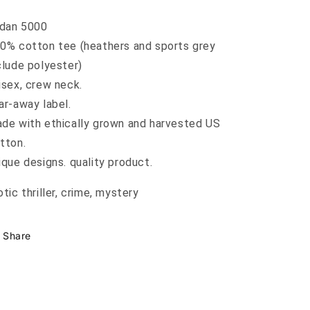
ldan 5000
0% cotton tee (heathers and sports grey
clude polyester)
isex, crew neck.
ar-away label.
de with ethically grown and harvested US
tton.
ique designs. quality product.
otic thriller, crime, mystery
Share