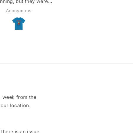
Todd
Matthew
a week from the
our location.
here is an issue