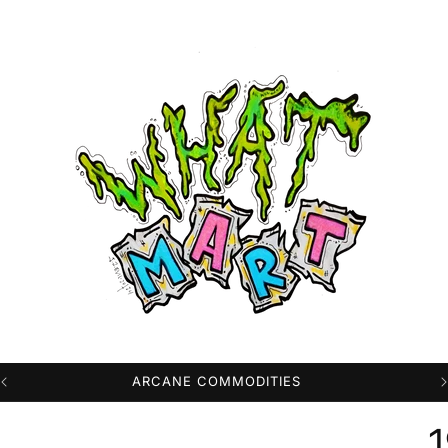
PROFESSIONAL HIGH QUALITY DTG PRINTS
1