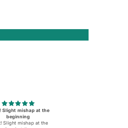
rtable and the sleeves
Love them ll more than 
dy are the right length
expected to❣️