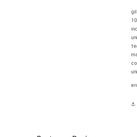
gi
10
in
un
te
ma
co
un
er