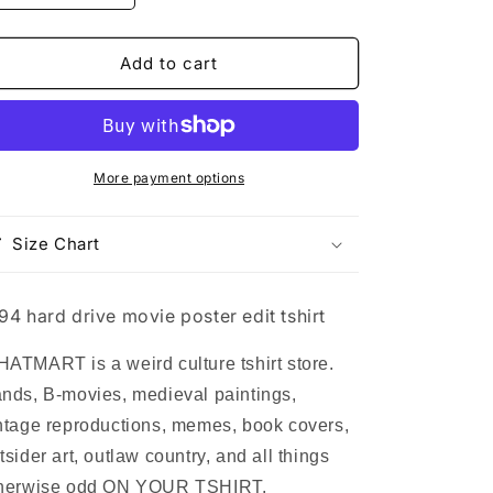
quantity
quantity
for
for
1994
1994
Add to cart
hard
hard
drive
drive
movie
movie
poster
poster
edit
edit
More payment options
tshirt
tshirt
Size Chart
94 hard drive movie poster edit tshirt
ATMART is a weird culture tshirt store.
nds, B-movies, medieval paintings,
ntage reproductions, memes, book covers,
tsider art, outlaw country, and all things
herwise odd ON YOUR TSHIRT.