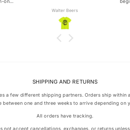
beginning, but they were
super nice and got back
Anonymous
immediately and fixed it right
away. Highly recommend!
SHIPPING AND RETURNS
a few different shipping partners. Orders ship within 
 between one and three weeks to arrive depending on y
All orders have tracking.
ot accept cancellations, exchanges, or returns unless t