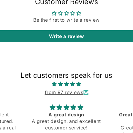
Customer Reviews
Be the first to write a review
Write a review
Let customers speak for us
from 97 reviews
Great! Slight mishap at the
Comfo
cellent
beginning
and bo
e!
Great! Slight mishap at the