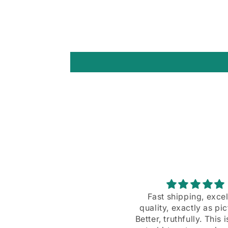
Fast shipping, excellent
A great design
uality, exactly as pictured.
A great design, and ex
tter, truthfully. This is a real
customer servic