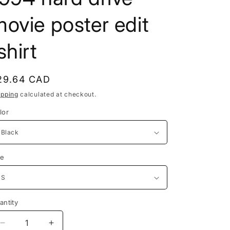
e
ovie poster edit
g
i
shirt
o
n
egular
29.64 CAD
rice
ipping
calculated at checkout.
lor
ze
antity
Decrease
Increase