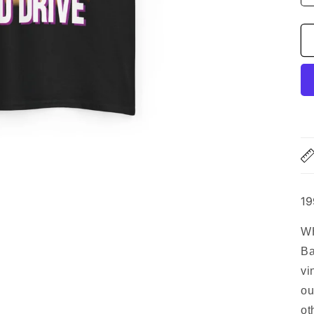
19
WH
Ba
vi
ou
ot