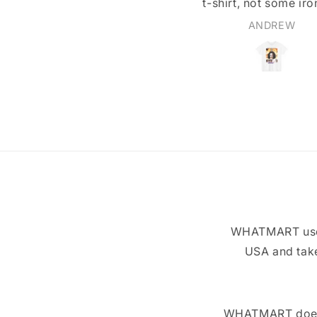
t-shirt, not some iron-on
ansfer or stiff-feeling print.
ANDREW
Walter Beers
WHATMART uses 
USA and take
WHATMART does n