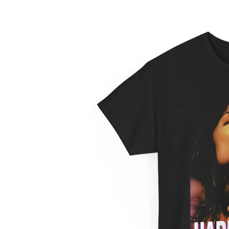
information