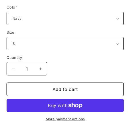
Color
Size
Quantity
Decrease
Increase
quantity
quantity
for
for
3615
3615
Add to cart
code
code
pere
pere
noel
noel
movie
movie
poster
poster
More payment options
tshirt
tshirt