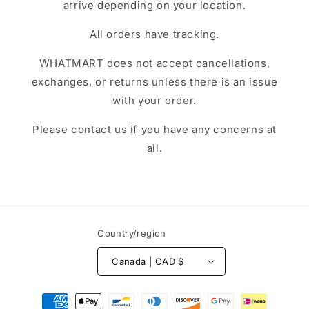
arrive depending on your location.
All orders have tracking.
WHATMART does not accept cancellations,
exchanges, or returns unless there is an issue
with your order.
Please contact us if you have any concerns at
all.
Country/region
Canada | CAD $
Payment