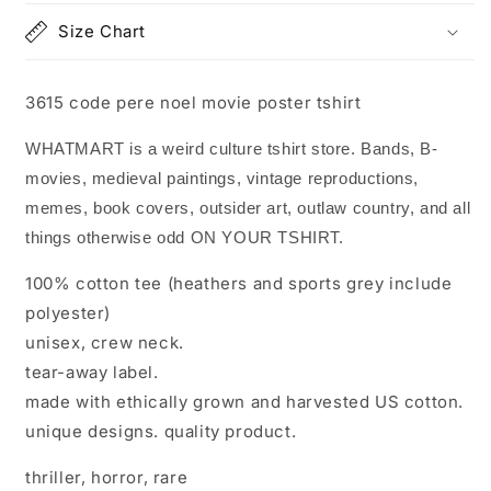
Size Chart
3615 code pere noel movie poster tshirt
WHATMART is a weird culture tshirt store. Bands, B-
movies, medieval paintings, vintage reproductions,
memes, book covers, outsider art, outlaw country, and all
things otherwise odd ON YOUR TSHIRT.
100% cotton tee (heathers and sports grey include
polyester)
unisex, crew neck.
tear-away label.
made with ethically grown and harvested US cotton.
unique designs. quality product.
thriller, horror, rare