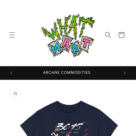
Skip to
content
Cart
 USA
ARCANE COMMODITIES
Skip to
product
information