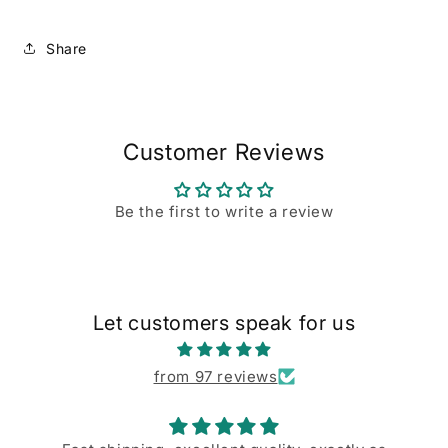
Share
Customer Reviews
Be the first to write a review
Let customers speak for us
from 97 reviews