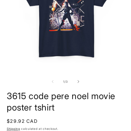
Open
O
media
m
1
3
of
1
/
3
in
i
modal
m
3615 code pere noel movie
poster tshirt
Regular
$29.92 CAD
price
Shipping
calculated at checkout.