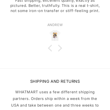
Fast shipping, excellent quality, exactly as
pictured. Better, truthfully. This is a real t-shirt,
not some iron-on transfer or stiff-feeling print.
ANDREW
SHIPPING AND RETURNS
WHATMART uses a few different shipping
partners. Orders ship within a week from the
USA and take between one and three weeks to