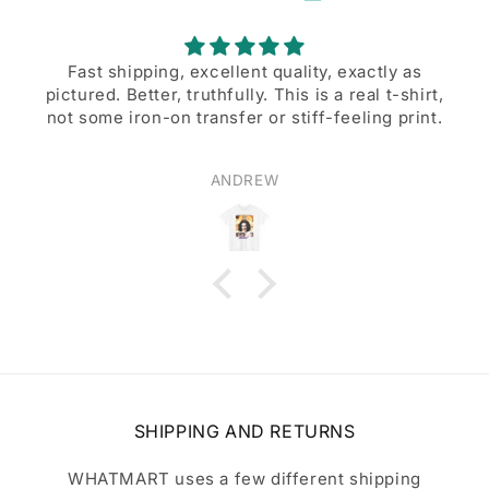
Fast shipping, excellent quality, exactly as
pictured. Better, truthfully. This is a real t-shirt,
not some iron-on transfer or stiff-feeling print.
ANDREW
SHIPPING AND RETURNS
WHATMART uses a few different shipping