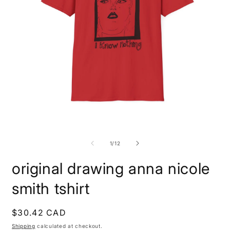
Open
O
media
m
1
1
of
1
/
12
in
i
modal
m
original drawing anna nicole
smith tshirt
Regular
$30.42 CAD
price
Shipping
calculated at checkout.