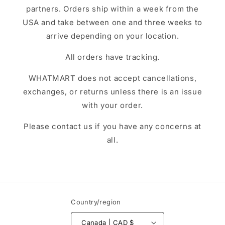
partners. Orders ship within a week from the
USA and take between one and three weeks to
arrive depending on your location.
All orders have tracking.
WHATMART does not accept cancellations,
exchanges, or returns unless there is an issue
with your order.
Please contact us if you have any concerns at
all.
Country/region
Canada | CAD $