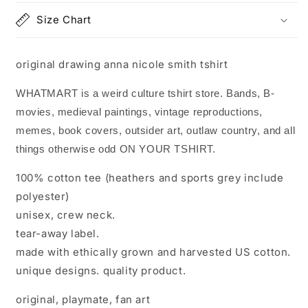
Size Chart
original drawing anna nicole smith tshirt
WHATMART is a weird culture tshirt store. Bands, B-
movies, medieval paintings, vintage reproductions,
memes, book covers, outsider art, outlaw country, and all
things otherwise odd ON YOUR TSHIRT.
100% cotton tee (heathers and sports grey include
polyester)
unisex, crew neck.
tear-away label.
made with ethically grown and harvested US cotton.
unique designs. quality product.
original, playmate, fan art