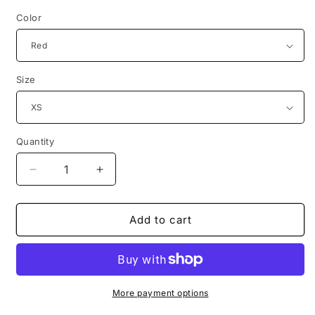
Color
Size
Quantity
Decrease
Increase
quantity
quantity
for
for
original
original
Add to cart
drawing
drawing
anna
anna
nicole
nicole
smith
smith
tshirt
tshirt
More payment options