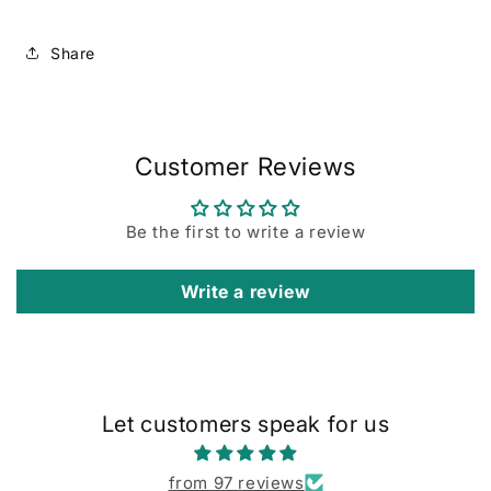
Share
Customer Reviews
Be the first to write a review
Write a review
Let customers speak for us
from 97 reviews