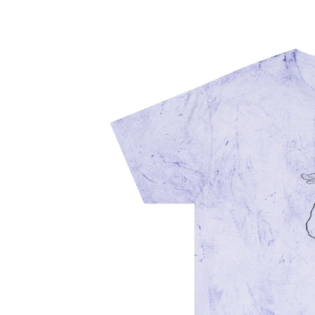
information