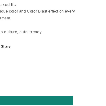
laxed fit.
ique color and Color Blast effect on every
rment.
p culture, cute, trendy
Share