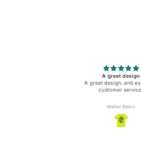
Fast shipping, excellent
A great design
uality, exactly as pictured.
A great design, and ex
ter, truthfully. This is a real
customer service
t-shirt, not some iron-on
ansfer or stiff-feeling print.
ANDREW
Walter Beers