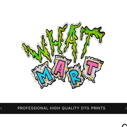
FAST WORLDWIDE SHIPPING FROM THE USA
c