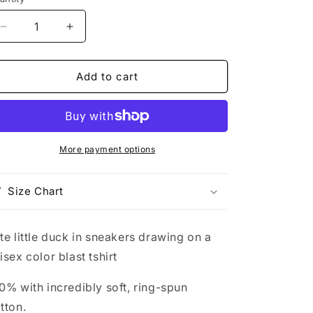
Decrease
Increase
quantity
quantity
for
for
cute
cute
Add to cart
little
little
duck
duck
in
in
sneakers
sneakers
drawing
drawing
More payment options
on
on
a
a
Size Chart
unisex
unisex
color
color
blast
blast
te little duck in sneakers drawing on a
tshirt
tshirt
isex color blast tshirt
0% with incredibly soft, ring-spun
tton.