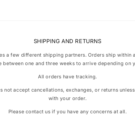
SHIPPING AND RETURNS
a few different shipping partners. Orders ship within 
 between one and three weeks to arrive depending on y
All orders have tracking.
ot accept cancellations, exchanges, or returns unless t
with your order.
Please contact us if you have any concerns at all.