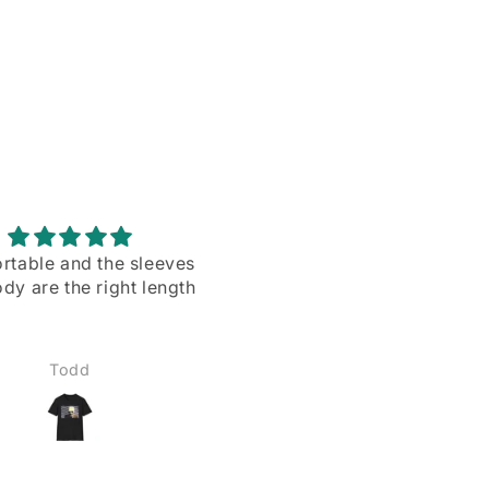
rtable and the sleeves
Love them ll more than I
dy are the right length
expected to❣️
Todd
Matthew