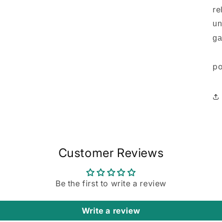
re
un
ga
po
Customer Reviews
Be the first to write a review
Write a review