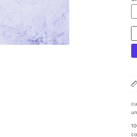
cu
un
10
co