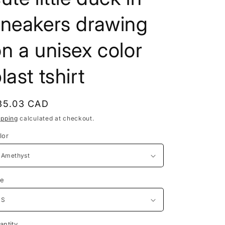
e
sneakers drawing
g
i
n a unisex color
o
last tshirt
n
egular
35.03 CAD
rice
ipping
calculated at checkout.
lor
ze
antity