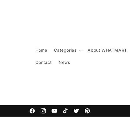
Skip to
content
Home
Categories
About WHATMART
Contact
News
Facebook
Instagram
YouTube
TikTok
Twitter
Pinterest
Skip to
product