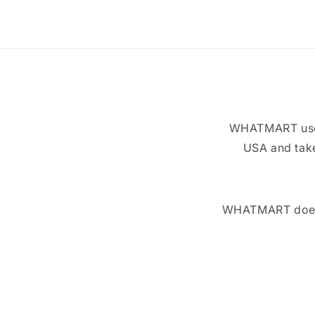
WHATMART uses 
USA and take
WHATMART does n