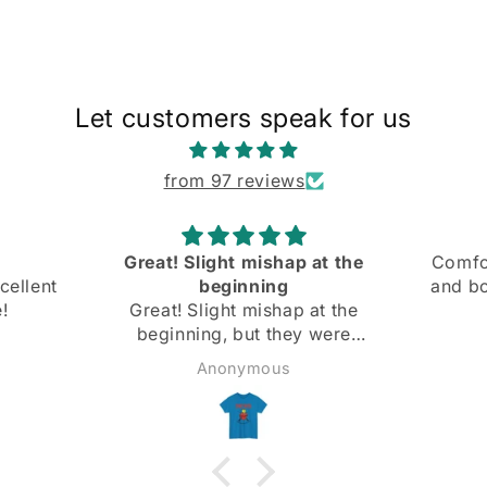
Let customers speak for us
from 97 reviews
Great! Slight mishap at the
Comfo
cellent
beginning
and bo
!
Great! Slight mishap at the
beginning, but they were
super nice and got back
Anonymous
immediately and fixed it right
away. Highly recommend!