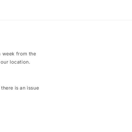
a week from the
our location.
here is an issue