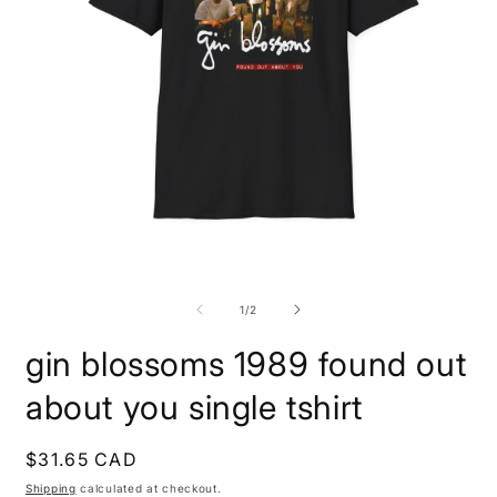
Open
O
media
m
1
2
of
1
/
2
in
i
modal
m
gin blossoms 1989 found out
about you single tshirt
Regular
$31.65 CAD
price
Shipping
calculated at checkout.