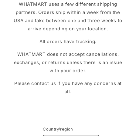
WHATMART uses a few different shipping
partners. Orders ship within a week from the
USA and take between one and three weeks to
arrive depending on your location.
All orders have tracking.
WHATMART does not accept cancellations,
exchanges, or returns unless there is an issue
with your order.
Please contact us if you have any concerns at
all.
Country/region