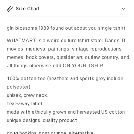
single
single
Size Chart
tshirt
tshirt
gin blossoms 1989 found out about you single tshirt
WHATMART is a weird culture tshirt store. Bands, B-
movies, medieval paintings, vintage reproductions,
memes, book covers, outsider art, outlaw country, and
all things otherwise odd ON YOUR TSHIRT.
100% cotton tee (heathers and sports grey include
polyester)
unisex, crew neck.
tear-away label.
made with ethically grown and harvested US cotton.
unique designs. quality product.
doug hopkins, post grunge, alternative