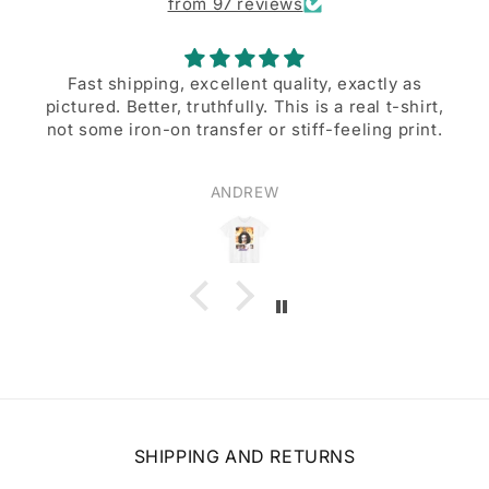
from 97 reviews
Fast shipping, excellent quality, exactly as
pictured. Better, truthfully. This is a real t-shirt,
not some iron-on transfer or stiff-feeling print.
ANDREW
SHIPPING AND RETURNS