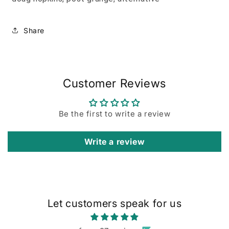
Share
Customer Reviews
Be the first to write a review
Write a review
Let customers speak for us