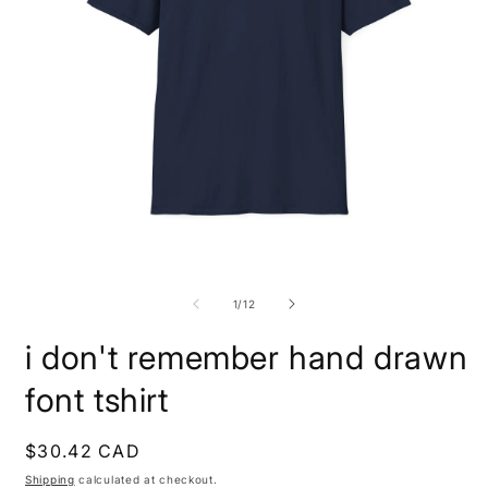
Open
O
media
m
1
1
of
1
/
12
in
i
modal
m
i don't remember hand drawn
font tshirt
Regular
$30.42 CAD
price
Shipping
calculated at checkout.