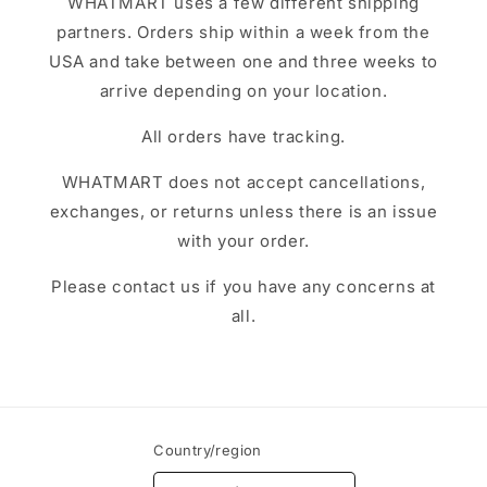
WHATMART uses a few different shipping
partners. Orders ship within a week from the
USA and take between one and three weeks to
arrive depending on your location.
All orders have tracking.
WHATMART does not accept cancellations,
exchanges, or returns unless there is an issue
with your order.
Please contact us if you have any concerns at
all.
Country/region