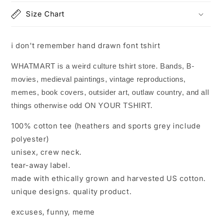
Size Chart
i don't remember hand drawn font tshirt
WHATMART is a weird culture tshirt store. Bands, B-
movies, medieval paintings, vintage reproductions,
memes, book covers, outsider art, outlaw country, and all
things otherwise odd ON YOUR TSHIRT.
100% cotton tee (heathers and sports grey include
polyester)
unisex, crew neck.
tear-away label.
made with ethically grown and harvested US cotton.
unique designs. quality product.
excuses, funny, meme