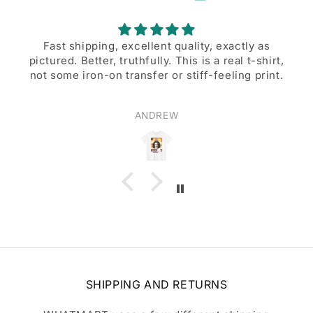
Fast shipping, excellent quality, exactly as
pictured. Better, truthfully. This is a real t-shirt,
not some iron-on transfer or stiff-feeling print.
ANDREW
SHIPPING AND RETURNS