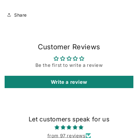
Share
Customer Reviews
Be the first to write a review
Write a review
Let customers speak for us
from 97 reviews