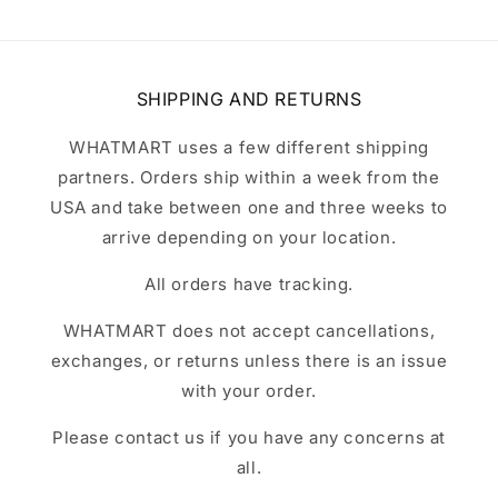
SHIPPING AND RETURNS
WHATMART uses a few different shipping
partners. Orders ship within a week from the
USA and take between one and three weeks to
arrive depending on your location.
All orders have tracking.
WHATMART does not accept cancellations,
exchanges, or returns unless there is an issue
with your order.
Please contact us if you have any concerns at
all.