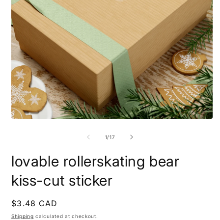
Open
O
media
m
1
9
of
1
/
17
in
i
modal
m
lovable rollerskating bear
kiss-cut sticker
Regular
$3.48 CAD
price
Shipping
calculated at checkout.