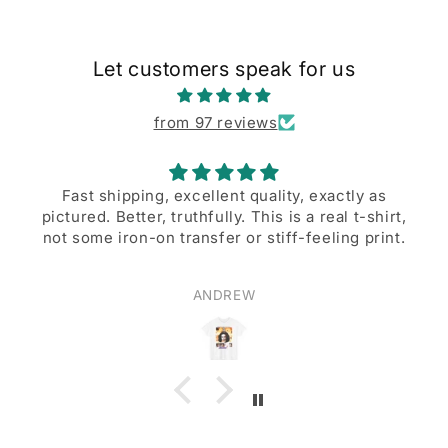
Let customers speak for us
from 97 reviews
 shipping, excellent quality, exactly as
d. Better, truthfully. This is a real t-shirt,
A great de
me iron-on transfer or stiff-feeling print.
ANDREW