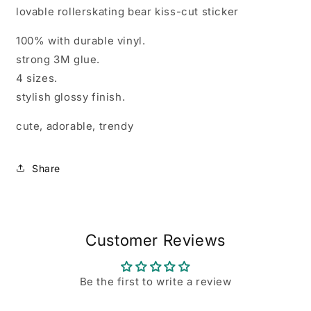
lovable rollerskating bear kiss-cut sticker
100% with durable vinyl.
strong 3M glue.
4 sizes.
stylish glossy finish.
cute, adorable, trendy
Share
Customer Reviews
Be the first to write a review