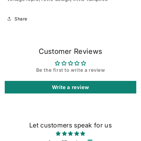
Share
Customer Reviews
Be the first to write a review
Write a review
Let customers speak for us