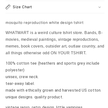
Size Chart
mosquito reproduction white design tshirt
WHATMART is a weird culture tshirt store. Bands, B-
movies, medieval paintings, vintage reproductions,
memes, book covers, outsider art, outlaw country, and
all things otherwise odd ON YOUR TSHIRT.
100% cotton tee (heathers and sports grey include
polyester)
unisex, crew neck.
tear-away label.
made with ethically grown and harvested US cotton.
unique designs. quality product.
vintage repro, retro design, little vampires