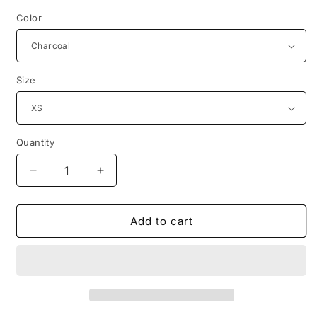
Color
Size
Quantity
Decrease
Increase
quantity
quantity
for
for
mosquito
mosquito
Add to cart
reproduction
reproduction
white
white
design
design
tshirt
tshirt