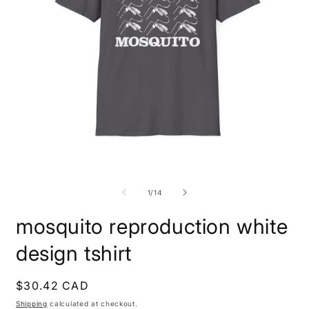
Open
O
media
m
1
1
of
1
/
14
in
i
modal
m
mosquito reproduction white
design tshirt
Regular
$30.42 CAD
price
Shipping
calculated at checkout.