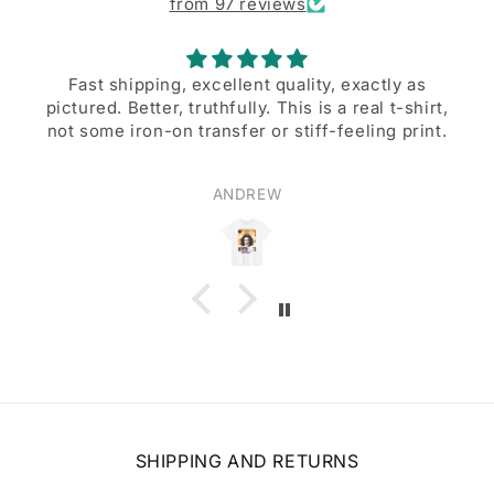
from 97 reviews
Fast shipping, excellent quality, exactly as
pictured. Better, truthfully. This is a real t-shirt,
not some iron-on transfer or stiff-feeling print.
ANDREW
SHIPPING AND RETURNS