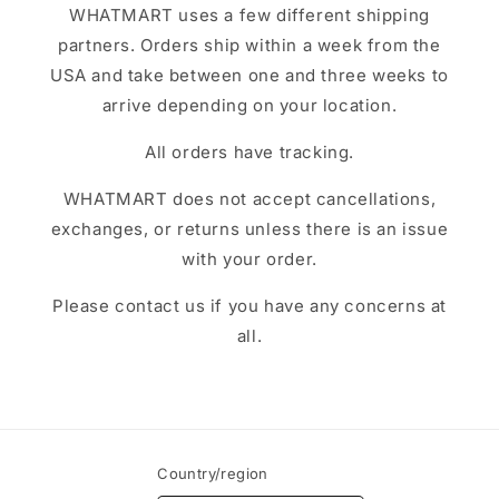
WHATMART uses a few different shipping
partners. Orders ship within a week from the
USA and take between one and three weeks to
arrive depending on your location.
All orders have tracking.
WHATMART does not accept cancellations,
exchanges, or returns unless there is an issue
with your order.
Please contact us if you have any concerns at
all.
Country/region