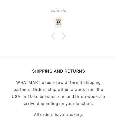
ANDREW
SHIPPING AND RETURNS
WHATMART uses a few different shipping
partners. Orders ship within a week from the
USA and take between one and three weeks to
arrive depending on your location.
All orders have tracking.