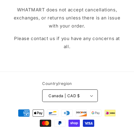
WHATMART does not accept cancellations,
exchanges, or returns unless there is an issue
with your order.
Please contact us if you have any concerns at
all.
Country/region
Canada | CAD $
Payment
methods