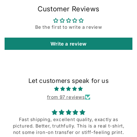
Customer Reviews
Be the first to write a review
Write a review
Let customers speak for us
from 97 reviews
Fast shipping, excellent quality, exactly as
tured. Better, truthfully. This is a real t-shirt,
A grea
t some iron-on transfer or stiff-feeling print.