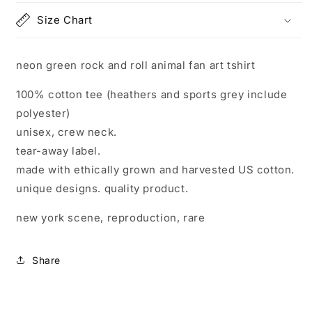
art
art
Size Chart
tshirt
tshirt
neon green rock and roll animal fan art tshirt
100% cotton tee (heathers and sports grey include
polyester)
unisex, crew neck.
tear-away label.
made with ethically grown and harvested US cotton.
unique designs. quality product.
new york scene, reproduction, rare
Share