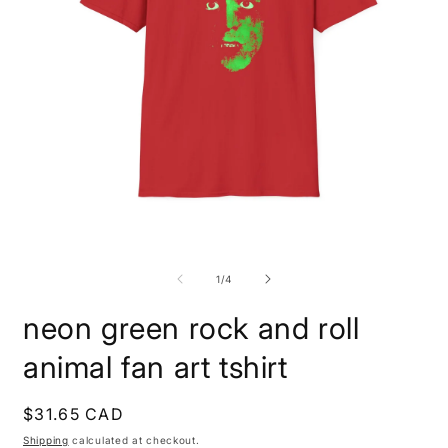
Open
O
media
m
1
4
of
1
/
4
in
i
modal
m
neon green rock and roll
animal fan art tshirt
Regular
$31.65 CAD
price
Shipping
calculated at checkout.