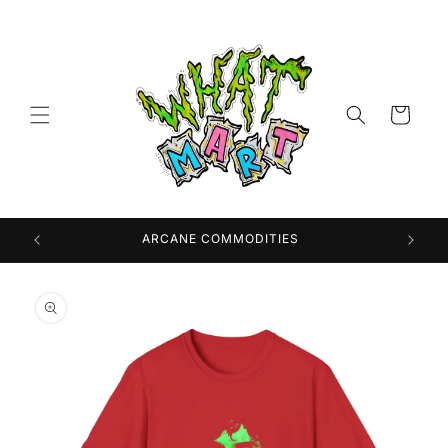
Skip to
content
Cart
 USA
ARCANE COMMODITIES
Skip to
product
information