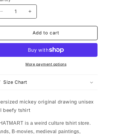
Decrease
Increase
quantity
quantity
for
for
oversized
oversized
Add to cart
mickey
mickey
original
original
drawing
drawing
unisex
unisex
tall
tall
More payment options
beefy
beefy
tshirt
tshirt
Size Chart
ersized mickey original drawing unisex
ll beefy tshirt
ATMART is a weird culture tshirt store.
nds, B-movies, medieval paintings,