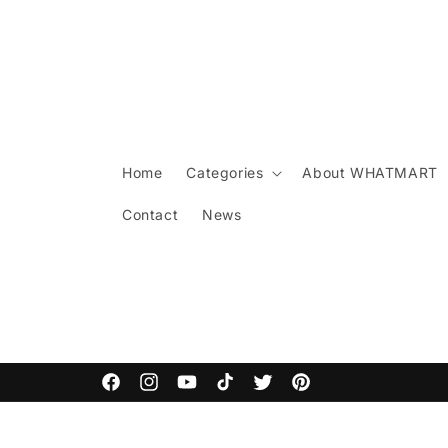
Skip to
content
Home
Categories
About WHATMART
Contact
News
ARCANE COMMODITIES
Facebook
Instagram
YouTube
TikTok
Twitter
Pinterest
Skip to
product