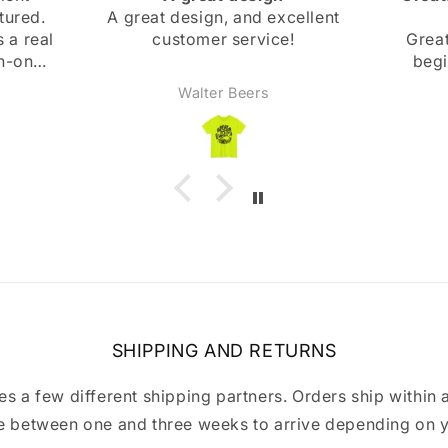
cellent
beginning
and bo
!
Great! Slight mishap at the
beginning, but they were
super nice and got back
Anonymous
immediately and fixed it right
away. Highly recommend!
SHIPPING AND RETURNS
a few different shipping partners. Orders ship within 
 between one and three weeks to arrive depending on y