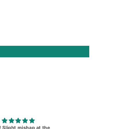
rtable and the sleeves
Love them ll more than I