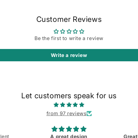
in
modal
Customer Reviews
Be the first to write a review
Write a review
Let customers speak for us
from 97 reviews
Great! Slight mishap at the
Comfo