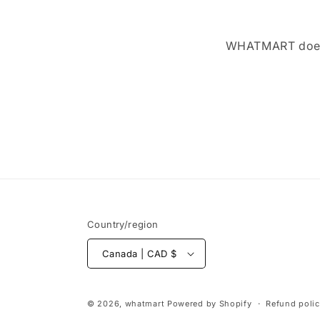
WHATMART does n
Country/region
Canada | CAD $
© 2026,
whatmart
Powered by Shopify
Refund poli