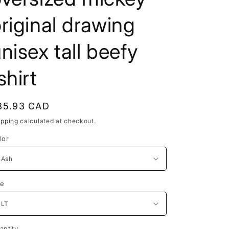
e
riginal drawing
g
i
nisex tall beefy
o
shirt
n
egular
35.93 CAD
rice
ipping
calculated at checkout.
lor
ze
antity