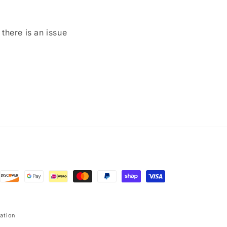
here is an issue
ation