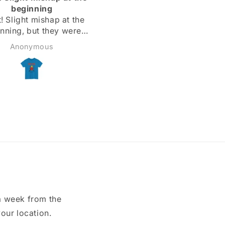
dy are the right length
expected to❣️
Todd
Matthew
a week from the
our location.