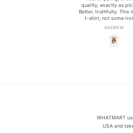
uality, exactly as pictured.
A great design, and ex
ter, truthfully. This is a real
customer service
t-shirt, not some iron-on
ansfer or stiff-feeling print.
ANDREW
Walter Beers
WHATMART uses 
USA and take