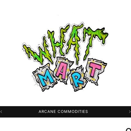
PROFESSIONAL HIGH QUALITY DTG PRINTS