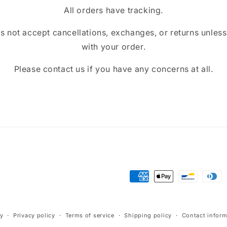
All orders have tracking.
ot accept cancellations, exchanges, or returns unless t
with your order.
Please contact us if you have any concerns at all.
Payment
methods
cy
Privacy policy
Terms of service
Shipping policy
Contact inform