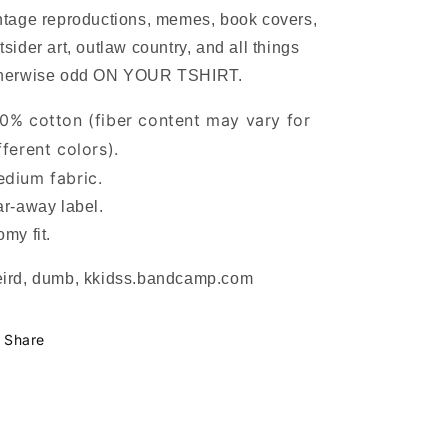
ntage reproductions, memes, book covers,
tsider art, outlaw country, and all things
herwise odd ON YOUR TSHIRT.
0% cotton (fiber content may vary for
fferent colors).
dium fabric.
ar-away label.
omy fit.
ird, dumb, kkidss.bandcamp.com
Share