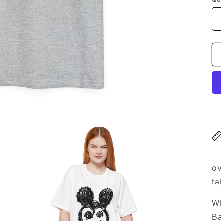
ov
ta
WH
Ba