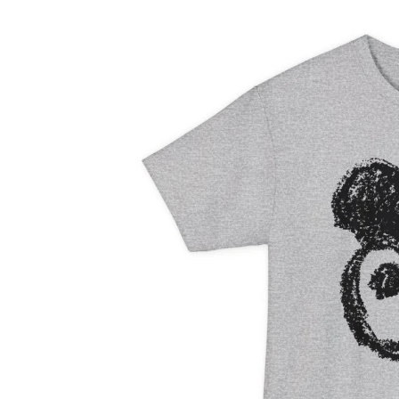
information