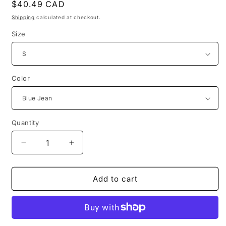
Regular
$40.49 CAD
price
Shipping
calculated at checkout.
Size
Color
Quantity
Decrease
Increase
quantity
quantity
for
for
polish
polish
Add to cart
movie
movie
poster
poster
for
for
alfred
alfred