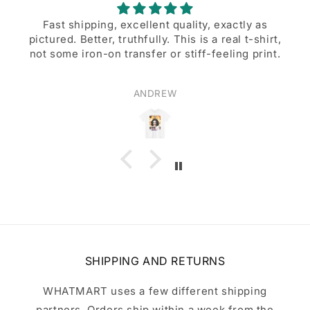
Fast shipping, excellent quality, exactly as
pictured. Better, truthfully. This is a real t-shirt,
not some iron-on transfer or stiff-feeling print.
ANDREW
SHIPPING AND RETURNS
WHATMART uses a few different shipping
partners. Orders ship within a week from the