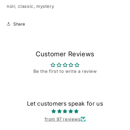
noir, classic, mystery
Share
Customer Reviews
Be the first to write a review
Let customers speak for us
from 97 reviews