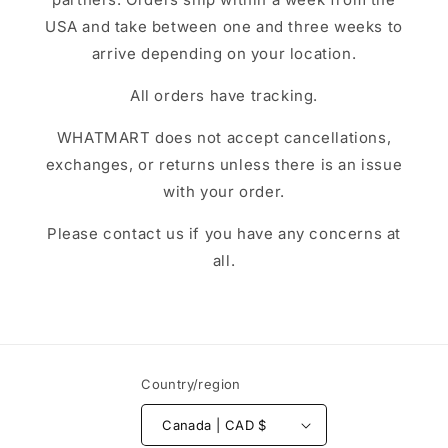
USA and take between one and three weeks to
arrive depending on your location.
All orders have tracking.
WHATMART does not accept cancellations,
exchanges, or returns unless there is an issue
with your order.
Please contact us if you have any concerns at
all.
Country/region
Canada | CAD $