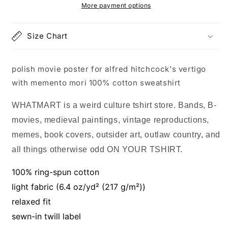
hitchcock&#39;s
hitchcock&#39;s
More payment options
vertigo
vertigo
with
with
Size Chart
memento
memento
mori
mori
100%
100%
polish movie poster for alfred hitchcock's vertigo
cotton
cotton
sweatshirt
sweatshirt
with memento mori 100% cotton sweatshirt
WHATMART is a weird culture tshirt store. Bands, B-
movies, medieval paintings, vintage reproductions,
memes, book covers, outsider art, outlaw country, and
all things otherwise odd ON YOUR TSHIRT.
100% ring-spun cotton
light fabric (6.4 oz/yd² (217 g/m²))
relaxed fit
sewn-in twill label