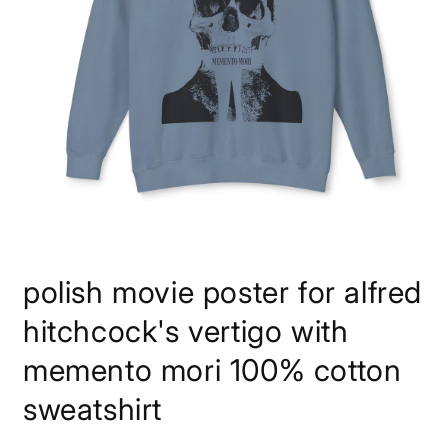
Open
media
polish movie poster for alfred
1
in
modal
hitchcock's vertigo with
memento mori 100% cotton
sweatshirt