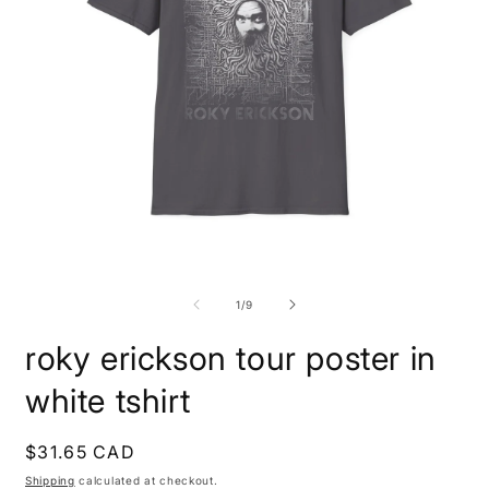
Open
O
media
m
1
9
of
1
/
9
in
i
modal
m
roky erickson tour poster in
white tshirt
Regular
$31.65 CAD
price
Shipping
calculated at checkout.