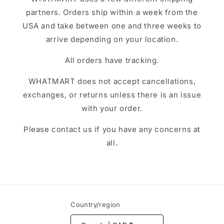
partners. Orders ship within a week from the
USA and take between one and three weeks to
arrive depending on your location.
All orders have tracking.
WHATMART does not accept cancellations,
exchanges, or returns unless there is an issue
with your order.
Please contact us if you have any concerns at
all.
Country/region