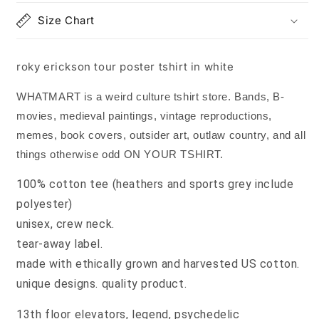
Size Chart
roky erickson tour poster tshirt in white
WHATMART is a weird culture tshirt store. Bands, B-
movies, medieval paintings, vintage reproductions,
memes, book covers, outsider art, outlaw country, and all
things otherwise odd ON YOUR TSHIRT.
100% cotton tee (heathers and sports grey include
polyester)
unisex, crew neck.
tear-away label.
made with ethically grown and harvested US cotton.
unique designs. quality product.
13th floor elevators, legend, psychedelic