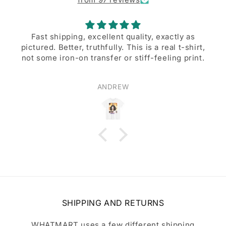
Fast shipping, excellent quality, exactly as
pictured. Better, truthfully. This is a real t-shirt,
not some iron-on transfer or stiff-feeling print.
ANDREW
SHIPPING AND RETURNS
WHATMART uses a few different shipping