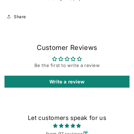
Share
Customer Reviews
Be the first to write a review
Write a review
Let customers speak for us
from 97 reviews