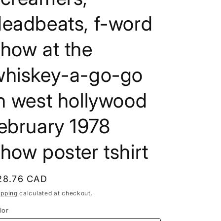
e
deadbeats, f-word
g
i
how at the
o
whiskey-a-go-go
n
n west hollywood
ebruary 1978
how poster tshirt
egular
28.76 CAD
rice
ipping
calculated at checkout.
lor