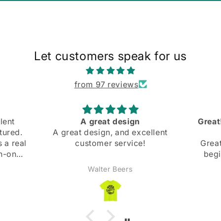
Let customers speak for us
from 97 reviews
Great! Slight mishap at the
Comfo
cellent
beginning
and bo
!
Great! Slight mishap at the
beginning, but they were
super nice and got back
Anonymous
immediately and fixed it right
away. Highly recommend!