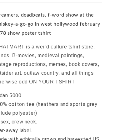
go-
go-
go
go
in
in
reamers, deadbeats, f-word show at the
west
west
iskey-a-go-go in west hollywood february
hollywood
hollywood
78 show poster tshirt
february
february
1978
1978
ATMART is a weird culture tshirt store.
show
show
poster
poster
nds, B-movies, medieval paintings,
tshirt
tshirt
ntage reproductions, memes, book covers,
tsider art, outlaw country, and all things
herwise odd ON YOUR TSHIRT.
ldan 5000
0% cotton tee (heathers and sports grey
clude polyester)
isex, crew neck.
ar-away label.
de with ethically grown and harvested US