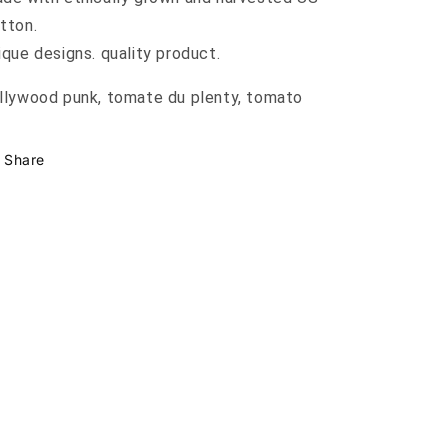
tton.
ique designs. quality product.
llywood punk, tomate du plenty, tomato
Share