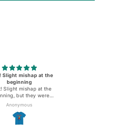
rtable and the sleeves
Love them ll more than I
dy are the right length
expected to❣️
Todd
Matthew