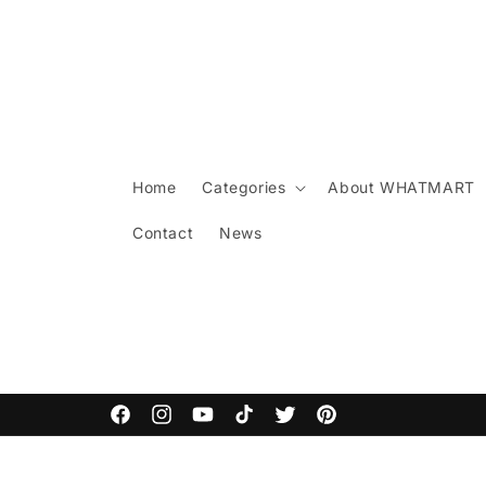
Skip to
content
Home
Categories
About WHATMART
Contact
News
ARCANE COMMODITIES
Facebook
Instagram
YouTube
TikTok
Twitter
Pinterest
Skip to
product