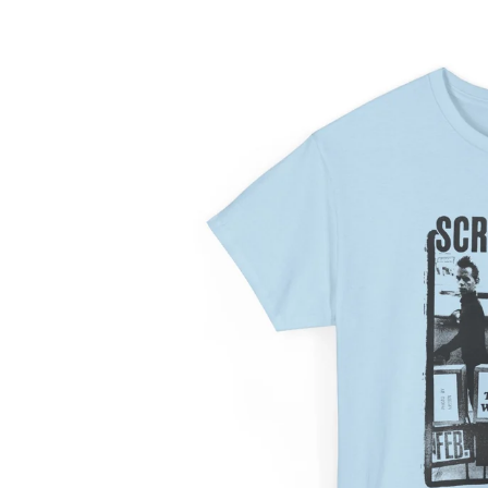
information