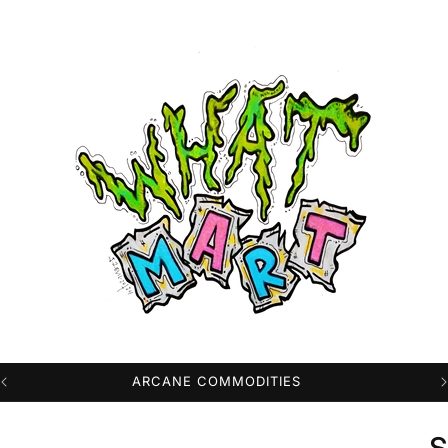
PROFESSIONAL HIGH QUALITY DTG PRINTS