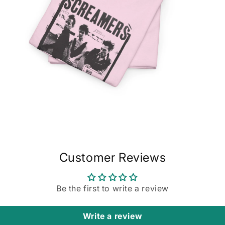
Open
media
20
in
modal
Customer Reviews
Be the first to write a review
Write a review