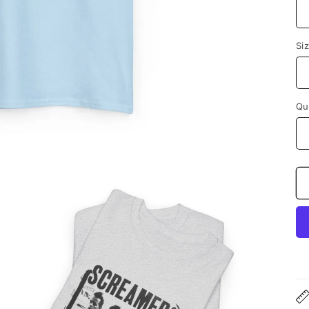
Si
Qu