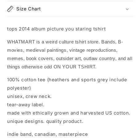
Size Chart
tops 2014 album picture you staring tshirt
WHATMART is a weird culture tshirt store. Bands, B-
movies, medieval paintings, vintage reproductions,
memes, book covers, outsider art, outlaw country, and all
things otherwise odd ON YOUR TSHIRT.
100% cotton tee (heathers and sports grey include
polyester)
unisex, crew neck.
tear-away label.
made with ethically grown and harvested US cotton.
unique designs. quality product.
indie band, canadian, masterpiece