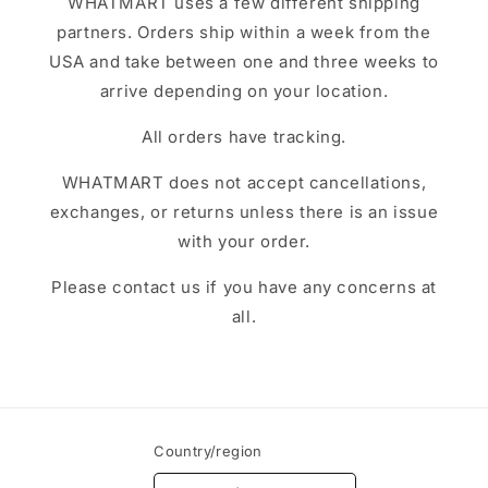
WHATMART uses a few different shipping
partners. Orders ship within a week from the
USA and take between one and three weeks to
arrive depending on your location.
All orders have tracking.
WHATMART does not accept cancellations,
exchanges, or returns unless there is an issue
with your order.
Please contact us if you have any concerns at
all.
Country/region