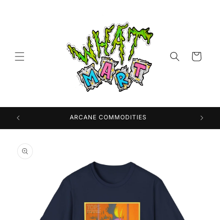
Skip to
content
Cart
 USA
ARCANE COMMODITIES
Skip to
product
information