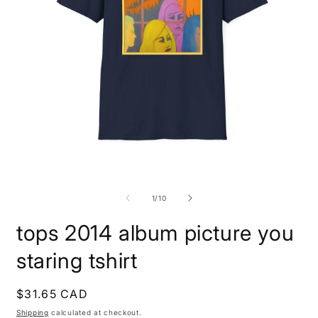
Open
O
media
m
1
1
of
1
/
10
in
i
modal
m
tops 2014 album picture you
staring tshirt
Regular
$31.65 CAD
price
Shipping
calculated at checkout.