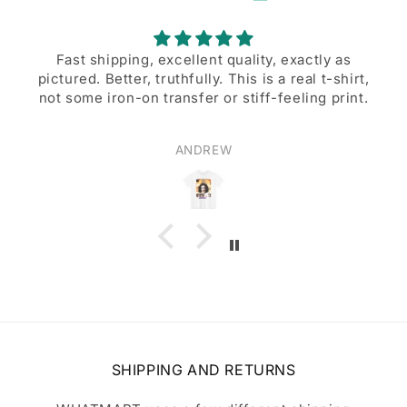
lent quality, exactly as
A great d
lly. This is a real t-shirt,
A great design, and excell
er or stiff-feeling print.
DREW
Walter B
SHIPPING AND RETURNS