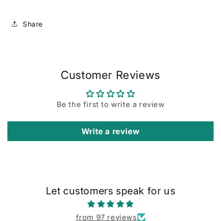
Share
Customer Reviews
Be the first to write a review
Write a review
Let customers speak for us
from 97 reviews